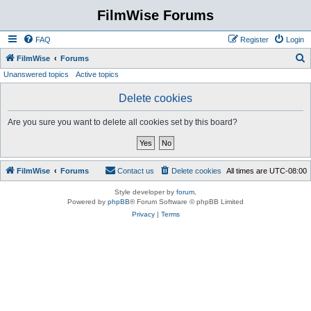
FilmWise Forums
FAQ
Register
Login
S
FilmWise
Forums
Unanswered topics
Active topics
e
a
Delete cookies
r
Are you sure you want to delete all cookies set by this board?
c
h
FilmWise
Forums
Contact us
Delete cookies
All times are
UTC-08:00
Style developer by
forum
,
Powered by
phpBB
® Forum Software © phpBB Limited
Privacy
|
Terms