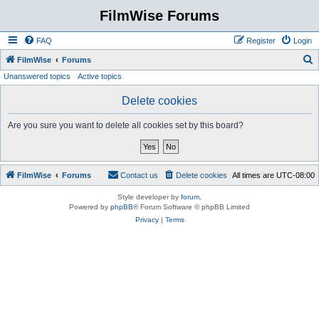
FilmWise Forums
FAQ
Register
Login
S
FilmWise
Forums
Unanswered topics
Active topics
e
a
Delete cookies
r
Are you sure you want to delete all cookies set by this board?
c
h
FilmWise
Forums
Contact us
Delete cookies
All times are
UTC-08:00
Style developer by
forum
,
Powered by
phpBB
® Forum Software © phpBB Limited
Privacy
|
Terms