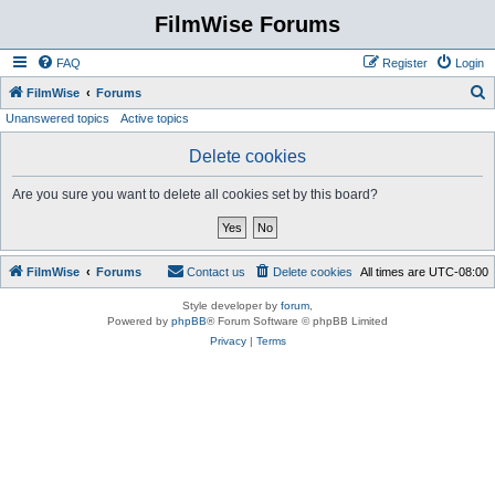
FilmWise Forums
FAQ
Register
Login
S
FilmWise
Forums
Unanswered topics
Active topics
e
a
Delete cookies
r
Are you sure you want to delete all cookies set by this board?
c
h
FilmWise
Forums
Contact us
Delete cookies
All times are
UTC-08:00
Style developer by
forum
,
Powered by
phpBB
® Forum Software © phpBB Limited
Privacy
|
Terms