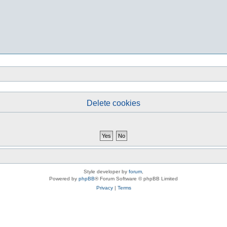
Delete cookies
Style developer by
forum
,
Powered by
phpBB
® Forum Software © phpBB Limited
Privacy
|
Terms