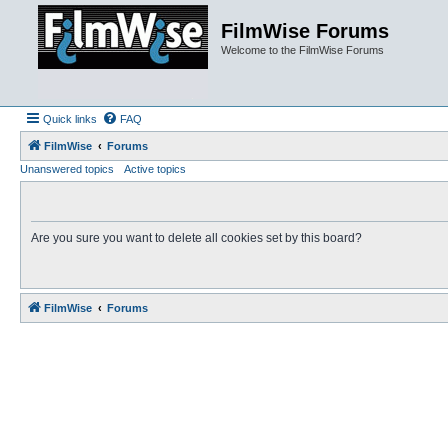
FilmWise Forums
Welcome to the FilmWise Forums
Quick links
FAQ
FilmWise
Forums
Unanswered topics
Active topics
Are you sure you want to delete all cookies set by this board?
FilmWise
Forums