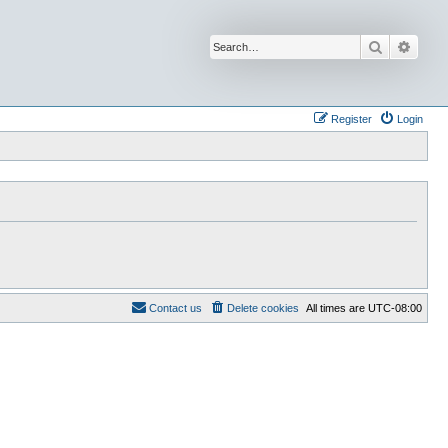
Search
Advan
Register
Login
Contact us
Delete cookies
All times are
UTC-08:00