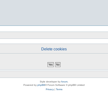
Delete cookies
Style developer by
forum
,
Powered by
phpBB
® Forum Software © phpBB Limited
Privacy
|
Terms