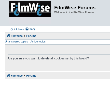
FilmWise Forums
Welcome to the FilmWise Forums
Quick links
FAQ
FilmWise
Forums
Unanswered topics
Active topics
Are you sure you want to delete all cookies set by this board?
FilmWise
Forums