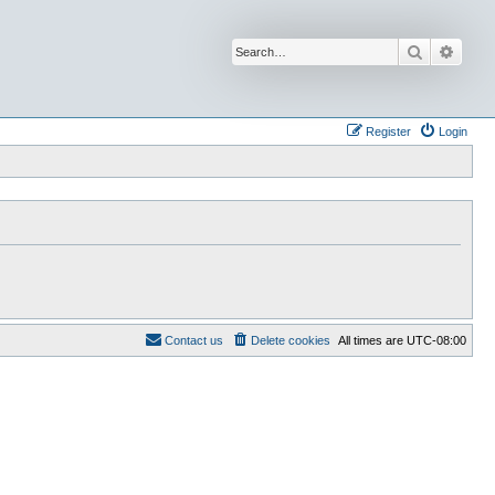
Search
Advan
Register
Login
Contact us
Delete cookies
All times are
UTC-08:00