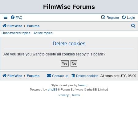
FilmWise Forums
FAQ
Register
Login
S
FilmWise
Forums
Unanswered topics
Active topics
e
a
Delete cookies
r
Are you sure you want to delete all cookies set by this board?
c
h
FilmWise
Forums
Contact us
Delete cookies
All times are
UTC-08:00
Style developer by
forum
,
Powered by
phpBB
® Forum Software © phpBB Limited
Privacy
|
Terms