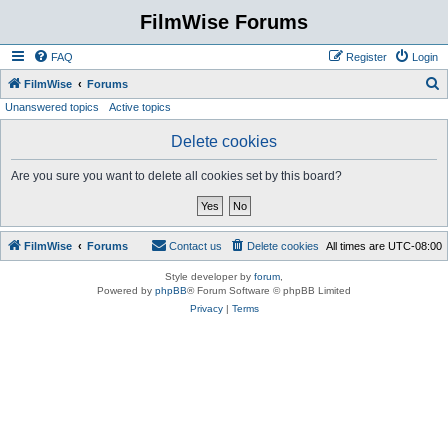
FilmWise Forums
FAQ
Register
Login
S
FilmWise
Forums
Unanswered topics
Active topics
e
a
Delete cookies
r
Are you sure you want to delete all cookies set by this board?
c
h
FilmWise
Forums
Contact us
Delete cookies
All times are
UTC-08:00
Style developer by
forum
,
Powered by
phpBB
® Forum Software © phpBB Limited
Privacy
|
Terms