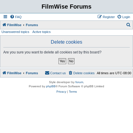
FilmWise Forums
FAQ
Register
Login
S
FilmWise
Forums
Unanswered topics
Active topics
e
a
Delete cookies
r
Are you sure you want to delete all cookies set by this board?
c
h
FilmWise
Forums
Contact us
Delete cookies
All times are
UTC-08:00
Style developer by
forum
,
Powered by
phpBB
® Forum Software © phpBB Limited
Privacy
|
Terms