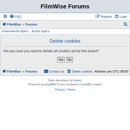
FilmWise Forums
FAQ
Register
Login
S
FilmWise
Forums
Unanswered topics
Active topics
e
a
Delete cookies
r
Are you sure you want to delete all cookies set by this board?
c
h
FilmWise
Forums
Contact us
Delete cookies
All times are
UTC-08:00
Style developer by
forum
,
Powered by
phpBB
® Forum Software © phpBB Limited
Privacy
|
Terms