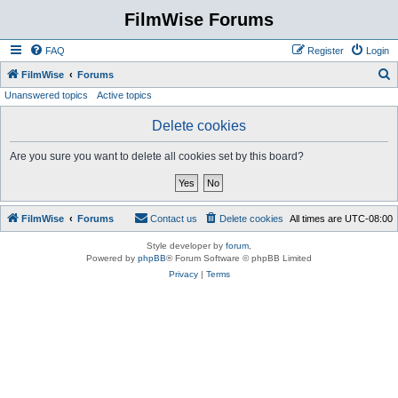
FilmWise Forums
FAQ
Register
Login
S
FilmWise
Forums
Unanswered topics
Active topics
e
a
Delete cookies
r
Are you sure you want to delete all cookies set by this board?
c
h
FilmWise
Forums
Contact us
Delete cookies
All times are
UTC-08:00
Style developer by
forum
,
Powered by
phpBB
® Forum Software © phpBB Limited
Privacy
|
Terms