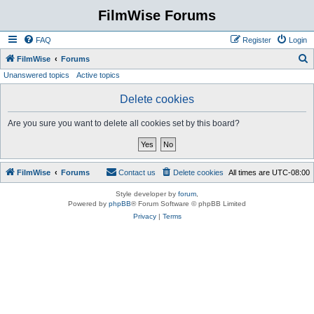
FilmWise Forums
FAQ
Register
Login
S
FilmWise
Forums
Unanswered topics
Active topics
e
a
Delete cookies
r
Are you sure you want to delete all cookies set by this board?
c
h
FilmWise
Forums
Contact us
Delete cookies
All times are
UTC-08:00
Style developer by
forum
,
Powered by
phpBB
® Forum Software © phpBB Limited
Privacy
|
Terms