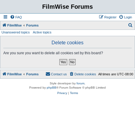
FilmWise Forums
FAQ
Register
Login
S
FilmWise
Forums
Unanswered topics
Active topics
e
a
Delete cookies
r
Are you sure you want to delete all cookies set by this board?
c
h
FilmWise
Forums
Contact us
Delete cookies
All times are
UTC-08:00
Style developer by
forum
,
Powered by
phpBB
® Forum Software © phpBB Limited
Privacy
|
Terms