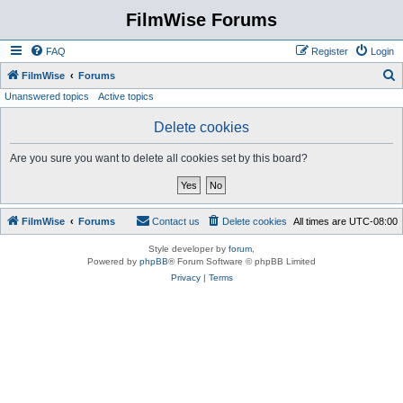
FilmWise Forums
FAQ
Register
Login
S
FilmWise
Forums
Unanswered topics
Active topics
e
a
Delete cookies
r
Are you sure you want to delete all cookies set by this board?
c
h
FilmWise
Forums
Contact us
Delete cookies
All times are
UTC-08:00
Style developer by
forum
,
Powered by
phpBB
® Forum Software © phpBB Limited
Privacy
|
Terms