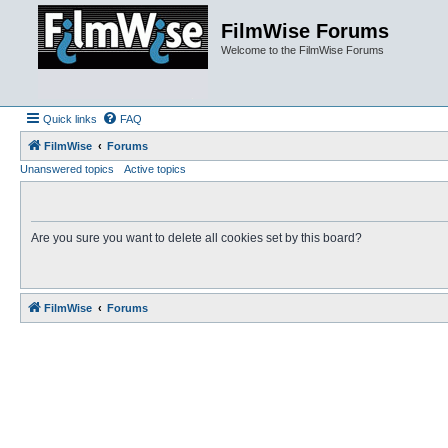
FilmWise Forums
Welcome to the FilmWise Forums
Quick links
FAQ
FilmWise
Forums
Unanswered topics
Active topics
Are you sure you want to delete all cookies set by this board?
FilmWise
Forums