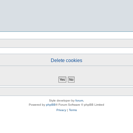
Delete cookies
Style developer by
forum
,
Powered by
phpBB
® Forum Software © phpBB Limited
Privacy
|
Terms