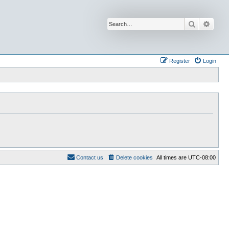
Search
Advan
Register
Login
Contact us
Delete cookies
All times are
UTC-08:00