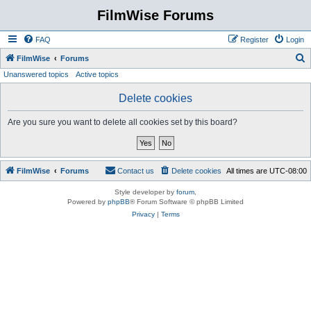
FilmWise Forums
FAQ
Register
Login
S
FilmWise
Forums
Unanswered topics
Active topics
e
a
Delete cookies
r
Are you sure you want to delete all cookies set by this board?
c
h
FilmWise
Forums
Contact us
Delete cookies
All times are
UTC-08:00
Style developer by
forum
,
Powered by
phpBB
® Forum Software © phpBB Limited
Privacy
|
Terms