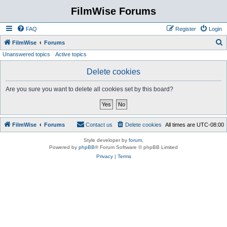
FilmWise Forums
FAQ
Register
Login
S
FilmWise
Forums
Unanswered topics
Active topics
e
a
Delete cookies
r
Are you sure you want to delete all cookies set by this board?
c
h
FilmWise
Forums
Contact us
Delete cookies
All times are
UTC-08:00
Style developer by
forum
,
Powered by
phpBB
® Forum Software © phpBB Limited
Privacy
|
Terms