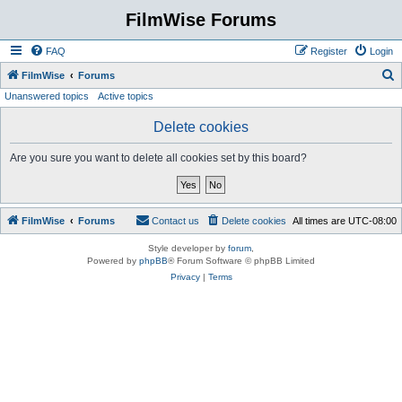
FilmWise Forums
FAQ
Register
Login
S
FilmWise
Forums
Unanswered topics
Active topics
e
a
Delete cookies
r
Are you sure you want to delete all cookies set by this board?
c
h
FilmWise
Forums
Contact us
Delete cookies
All times are
UTC-08:00
Style developer by
forum
,
Powered by
phpBB
® Forum Software © phpBB Limited
Privacy
|
Terms