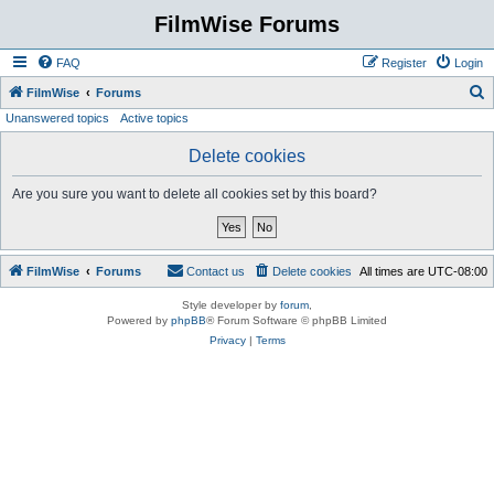
FilmWise Forums
FAQ
Register
Login
S
FilmWise
Forums
Unanswered topics
Active topics
e
a
Delete cookies
r
Are you sure you want to delete all cookies set by this board?
c
h
FilmWise
Forums
Contact us
Delete cookies
All times are
UTC-08:00
Style developer by
forum
,
Powered by
phpBB
® Forum Software © phpBB Limited
Privacy
|
Terms