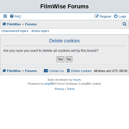
FilmWise Forums
FAQ
Register
Login
S
FilmWise
Forums
Unanswered topics
Active topics
e
a
Delete cookies
r
Are you sure you want to delete all cookies set by this board?
c
h
FilmWise
Forums
Contact us
Delete cookies
All times are
UTC-08:00
Style developer by
forum
,
Powered by
phpBB
® Forum Software © phpBB Limited
Privacy
|
Terms