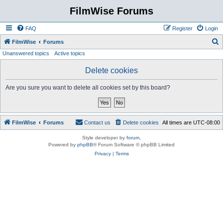
FilmWise Forums
FAQ
Register
Login
S
FilmWise
Forums
Unanswered topics
Active topics
e
a
Delete cookies
r
Are you sure you want to delete all cookies set by this board?
c
h
FilmWise
Forums
Contact us
Delete cookies
All times are
UTC-08:00
Style developer by
forum
,
Powered by
phpBB
® Forum Software © phpBB Limited
Privacy
|
Terms