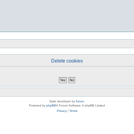
Delete cookies
Style developer by
forum
,
Powered by
phpBB
® Forum Software © phpBB Limited
Privacy
|
Terms