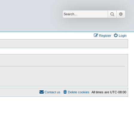
Search
Advan
Register
Login
Contact us
Delete cookies
All times are
UTC-08:00