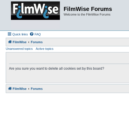
FilmWise Forums
Welcome to the FilmWise Forums
Quick links
FAQ
FilmWise
Forums
Unanswered topics
Active topics
Are you sure you want to delete all cookies set by this board?
FilmWise
Forums