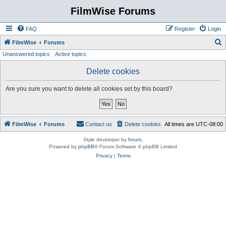
FilmWise Forums
FAQ
Register
Login
S
FilmWise
Forums
Unanswered topics
Active topics
e
a
Delete cookies
r
Are you sure you want to delete all cookies set by this board?
c
h
FilmWise
Forums
Contact us
Delete cookies
All times are
UTC-08:00
Style developer by
forum
,
Powered by
phpBB
® Forum Software © phpBB Limited
Privacy
|
Terms