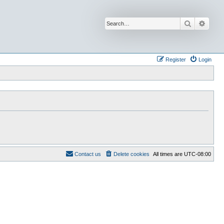
Search
Advan
Register
Login
Contact us
Delete cookies
All times are
UTC-08:00