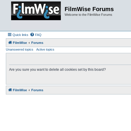
FilmWise Forums
Welcome to the FilmWise Forums
Quick links
FAQ
FilmWise
Forums
Unanswered topics
Active topics
Are you sure you want to delete all cookies set by this board?
FilmWise
Forums