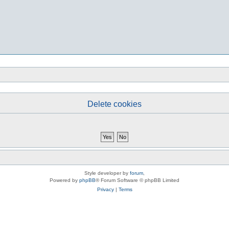
Delete cookies
Style developer by
forum
,
Powered by
phpBB
® Forum Software © phpBB Limited
Privacy
|
Terms