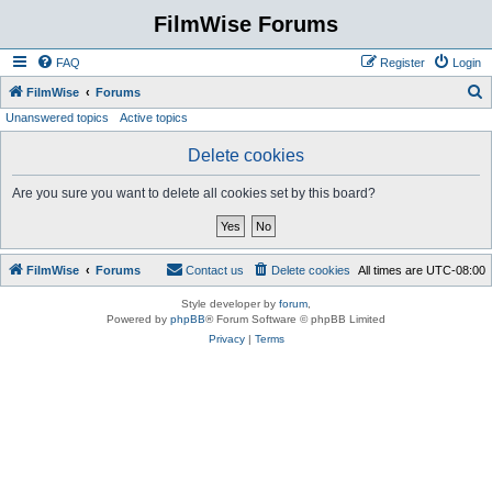
FilmWise Forums
FAQ
Register
Login
S
FilmWise
Forums
Unanswered topics
Active topics
e
a
Delete cookies
r
Are you sure you want to delete all cookies set by this board?
c
h
FilmWise
Forums
Contact us
Delete cookies
All times are
UTC-08:00
Style developer by
forum
,
Powered by
phpBB
® Forum Software © phpBB Limited
Privacy
|
Terms