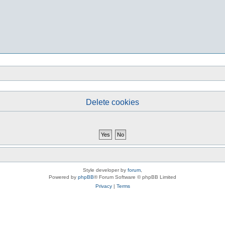
Delete cookies
Style developer by
forum
,
Powered by
phpBB
® Forum Software © phpBB Limited
Privacy
|
Terms