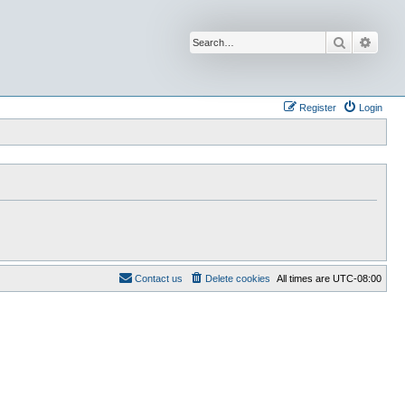
Search
Advan
Register
Login
Contact us
Delete cookies
All times are
UTC-08:00