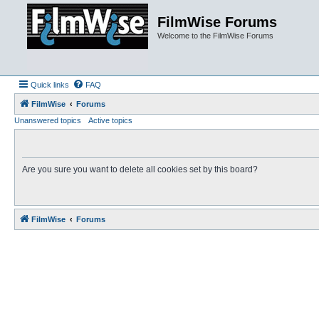
FilmWise Forums
Welcome to the FilmWise Forums
Quick links
FAQ
FilmWise
Forums
Unanswered topics
Active topics
Are you sure you want to delete all cookies set by this board?
FilmWise
Forums