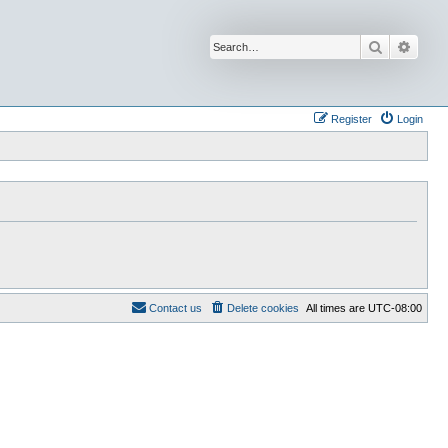
Search
Advan
Register
Login
Contact us
Delete cookies
All times are
UTC-08:00