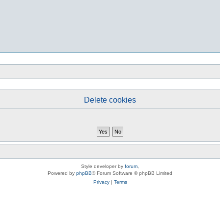
Delete cookies
Style developer by
forum
,
Powered by
phpBB
® Forum Software © phpBB Limited
Privacy
|
Terms