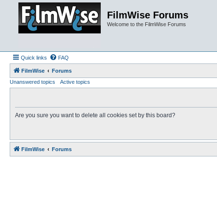
FilmWise Forums
Welcome to the FilmWise Forums
Quick links
FAQ
FilmWise
Forums
Unanswered topics
Active topics
Are you sure you want to delete all cookies set by this board?
FilmWise
Forums