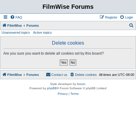
FilmWise Forums
FAQ
Register
Login
S
FilmWise
Forums
Unanswered topics
Active topics
e
a
Delete cookies
r
Are you sure you want to delete all cookies set by this board?
c
h
FilmWise
Forums
Contact us
Delete cookies
All times are
UTC-08:00
Style developer by
forum
,
Powered by
phpBB
® Forum Software © phpBB Limited
Privacy
|
Terms