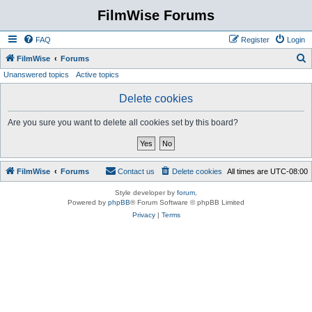
FilmWise Forums
FAQ
Register
Login
S
FilmWise
Forums
Unanswered topics
Active topics
e
a
Delete cookies
r
Are you sure you want to delete all cookies set by this board?
c
h
FilmWise
Forums
Contact us
Delete cookies
All times are
UTC-08:00
Style developer by
forum
,
Powered by
phpBB
® Forum Software © phpBB Limited
Privacy
|
Terms