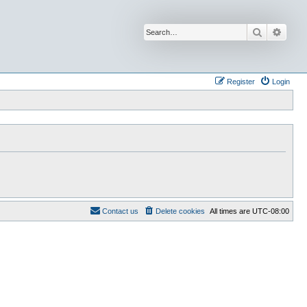
Search
Advan
Register
Login
Contact us
Delete cookies
All times are
UTC-08:00