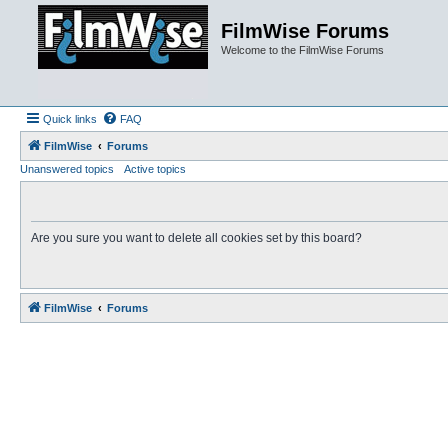
FilmWise Forums
Welcome to the FilmWise Forums
Quick links
FAQ
FilmWise
Forums
Unanswered topics
Active topics
Are you sure you want to delete all cookies set by this board?
FilmWise
Forums