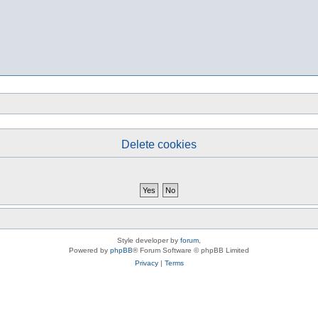
Delete cookies
Style developer by
forum
,
Powered by
phpBB
® Forum Software © phpBB Limited
Privacy
|
Terms