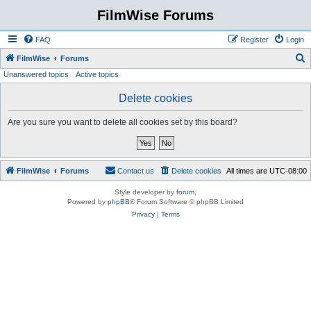
FilmWise Forums
FAQ
Register
Login
S
FilmWise
Forums
Unanswered topics
Active topics
e
a
Delete cookies
r
Are you sure you want to delete all cookies set by this board?
c
h
FilmWise
Forums
Contact us
Delete cookies
All times are
UTC-08:00
Style developer by
forum
,
Powered by
phpBB
® Forum Software © phpBB Limited
Privacy
|
Terms