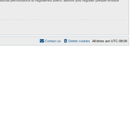
itional permissions to registered users. Before you register please ensure
Contact us
Delete cookies
All times are
UTC-08:00