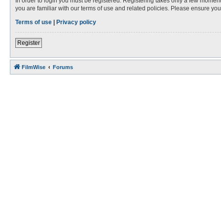
In order to login you must be registered. Registering takes only a few moment
you are familiar with our terms of use and related policies. Please ensure y
Terms of use
|
Privacy policy
Register
FilmWise
Forums