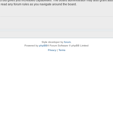
s but gives you increased capabilities. The board administrator may also grant add
ou read any forum rules as you navigate around the board.
Style developer by
forum
,
Powered by
phpBB
® Forum Software © phpBB Limited
Privacy
|
Terms