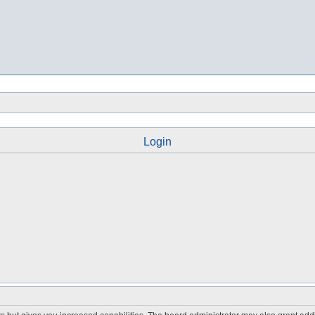
Login