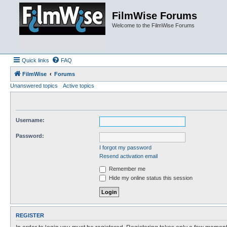
FilmWise Forums
Welcome to the FilmWise Forums
Quick links
FAQ
FilmWise
Forums
Unanswered topics
Active topics
Username:
Password:
I forgot my password
Resend activation email
Remember me
Hide my online status this session
REGISTER