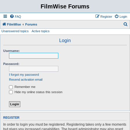
FilmWise Forums
FAQ
Register
Login
S
FilmWise
Forums
Unanswered topics
Active topics
e
a
Login
r
Username:
c
h
Password:
I forgot my password
Resend activation email
Remember me
Hide my online status this session
REGISTER
In order to login you must be registered. Registering takes only a few moments
but gives you increased capabilities. The board administrator may also grant