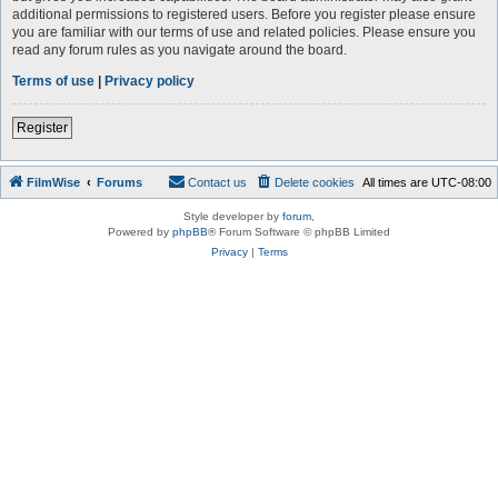
additional permissions to registered users. Before you register please ensure
you are familiar with our terms of use and related policies. Please ensure you
read any forum rules as you navigate around the board.
Terms of use
|
Privacy policy
Register
FilmWise
Forums
Contact us
Delete cookies
All times are
UTC-08:00
Style developer by
forum
,
Powered by
phpBB
® Forum Software © phpBB Limited
Privacy
|
Terms