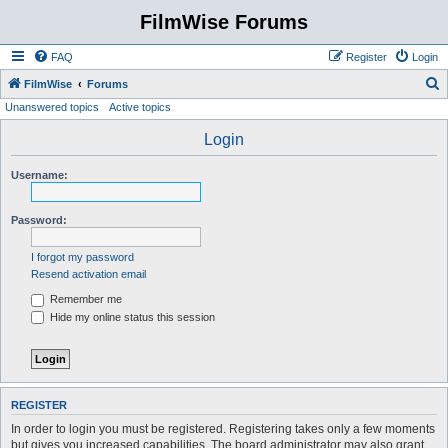
FilmWise Forums
FAQ
Register
Login
S
FilmWise
Forums
Unanswered topics
Active topics
e
a
Login
r
Username:
c
h
Password:
I forgot my password
Resend activation email
Remember me
Hide my online status this session
REGISTER
In order to login you must be registered. Registering takes only a few moments
but gives you increased capabilities. The board administrator may also grant