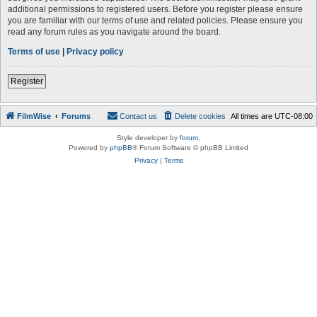
additional permissions to registered users. Before you register please ensure
you are familiar with our terms of use and related policies. Please ensure you
read any forum rules as you navigate around the board.
Terms of use
|
Privacy policy
Register
FilmWise
Forums
Contact us
Delete cookies
All times are
UTC-08:00
Style developer by
forum
,
Powered by
phpBB
® Forum Software © phpBB Limited
Privacy
|
Terms