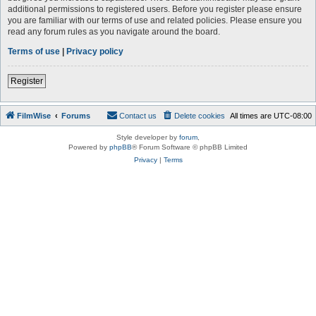
additional permissions to registered users. Before you register please ensure
you are familiar with our terms of use and related policies. Please ensure you
read any forum rules as you navigate around the board.
Terms of use
|
Privacy policy
Register
FilmWise
Forums
Contact us
Delete cookies
All times are
UTC-08:00
Style developer by
forum
,
Powered by
phpBB
® Forum Software © phpBB Limited
Privacy
|
Terms