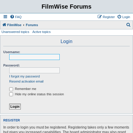
FilmWise Forums
FAQ
Register
Login
S
FilmWise
Forums
Unanswered topics
Active topics
e
a
Login
r
Username:
c
h
Password:
I forgot my password
Resend activation email
Remember me
Hide my online status this session
REGISTER
In order to login you must be registered. Registering takes only a few moments
but gives you increased capabilities. The board administrator may also grant