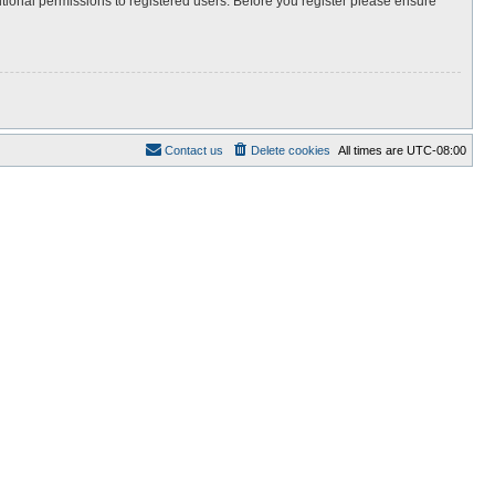
itional permissions to registered users. Before you register please ensure
Contact us
Delete cookies
All times are
UTC-08:00