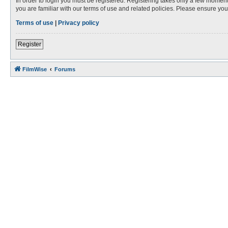
In order to login you must be registered. Registering takes only a few moment
you are familiar with our terms of use and related policies. Please ensure y
Terms of use
|
Privacy policy
Register
FilmWise
Forums