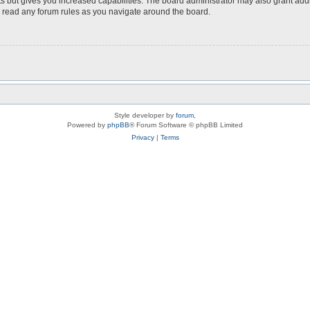
s but gives you increased capabilities. The board administrator may also grant add
ou read any forum rules as you navigate around the board.
Style developer by
forum
,
Powered by
phpBB
® Forum Software © phpBB Limited
Privacy
|
Terms