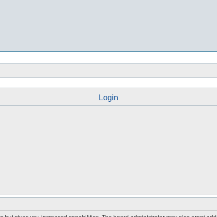
Login