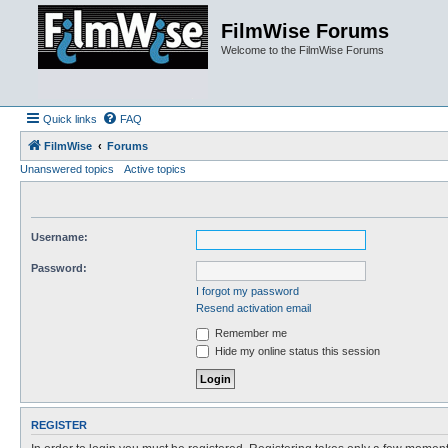
FilmWise Forums
Welcome to the FilmWise Forums
Quick links
FAQ
FilmWise
Forums
Unanswered topics
Active topics
Username:
Password:
I forgot my password
Resend activation email
Remember me
Hide my online status this session
REGISTER