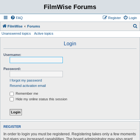
FilmWise Forums
FAQ
Register
Login
S
FilmWise
Forums
Unanswered topics
Active topics
e
a
Login
r
Username:
c
h
Password:
I forgot my password
Resend activation email
Remember me
Hide my online status this session
REGISTER
In order to login you must be registered. Registering takes only a few moments
but gives you increased capabilities. The board administrator may also grant