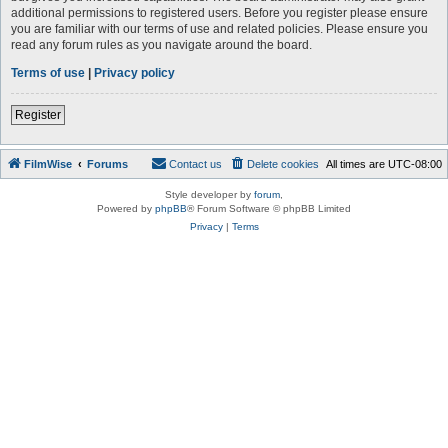
additional permissions to registered users. Before you register please ensure
you are familiar with our terms of use and related policies. Please ensure you
read any forum rules as you navigate around the board.
Terms of use
|
Privacy policy
Register
FilmWise
Forums
Contact us
Delete cookies
All times are
UTC-08:00
Style developer by
forum
,
Powered by
phpBB
® Forum Software © phpBB Limited
Privacy
|
Terms