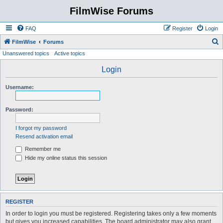
FilmWise Forums
FAQ
Register
Login
S
FilmWise
Forums
Unanswered topics
Active topics
e
a
Login
r
Username:
c
h
Password:
I forgot my password
Resend activation email
Remember me
Hide my online status this session
REGISTER
In order to login you must be registered. Registering takes only a few moments
but gives you increased capabilities. The board administrator may also grant