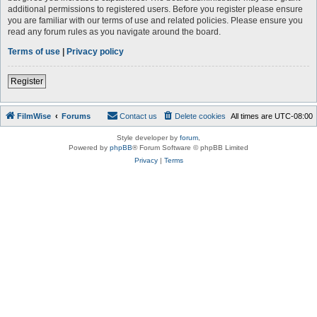
additional permissions to registered users. Before you register please ensure
you are familiar with our terms of use and related policies. Please ensure you
read any forum rules as you navigate around the board.
Terms of use
|
Privacy policy
Register
FilmWise
Forums
Contact us
Delete cookies
All times are
UTC-08:00
Style developer by
forum
,
Powered by
phpBB
® Forum Software © phpBB Limited
Privacy
|
Terms