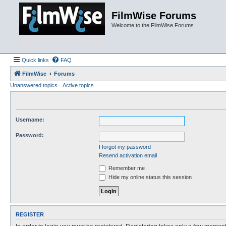
FilmWise Forums
Welcome to the FilmWise Forums
Quick links
FAQ
FilmWise
Forums
Unanswered topics
Active topics
Username:
Password:
I forgot my password
Resend activation email
Remember me
Hide my online status this session
REGISTER