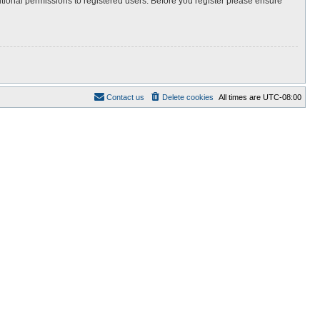
itional permissions to registered users. Before you register please ensure
Contact us
Delete cookies
All times are
UTC-08:00