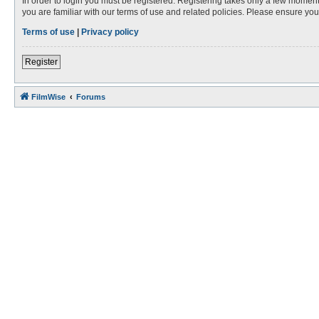
In order to login you must be registered. Registering takes only a few moment
you are familiar with our terms of use and related policies. Please ensure y
Terms of use
|
Privacy policy
Register
FilmWise
Forums