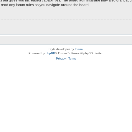
s but gives you increased capabilities. The board administrator may also grant add
ou read any forum rules as you navigate around the board.
Style developer by
forum
,
Powered by
phpBB
® Forum Software © phpBB Limited
Privacy
|
Terms