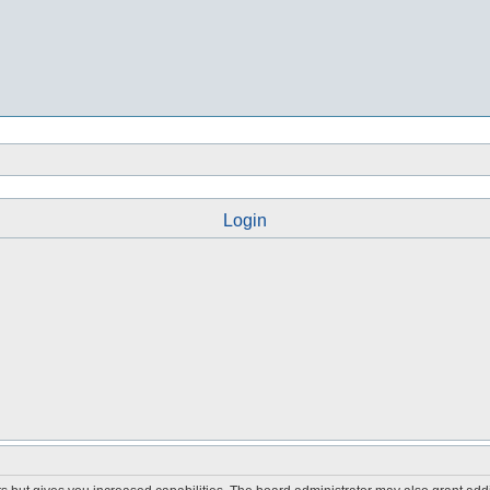
Login