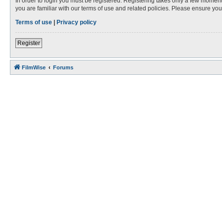
In order to login you must be registered. Registering takes only a few moment
you are familiar with our terms of use and related policies. Please ensure y
Terms of use
|
Privacy policy
Register
FilmWise
Forums