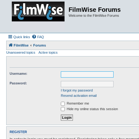
FilmWise Forums
Welcome to the FilmWise Forums
Quick links
FAQ
FilmWise
Forums
Unanswered topics
Active topics
Username:
Password:
I forgot my password
Resend activation email
Remember me
Hide my online status this session
REGISTER