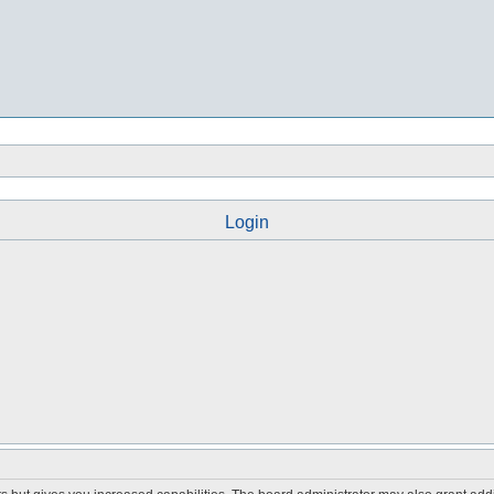
Login