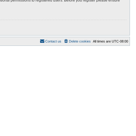
itional permissions to registered users. Before you register please ensure
Contact us
Delete cookies
All times are
UTC-08:00