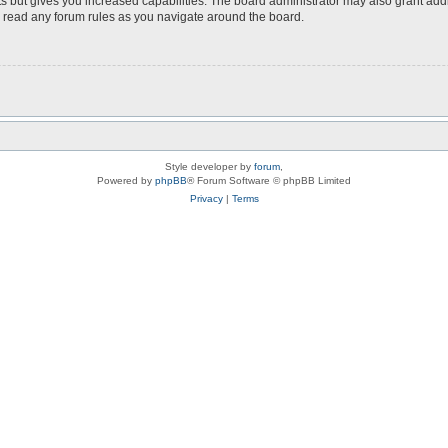
s but gives you increased capabilities. The board administrator may also grant add
ou read any forum rules as you navigate around the board.
Style developer by
forum
,
Powered by
phpBB
® Forum Software © phpBB Limited
Privacy
|
Terms