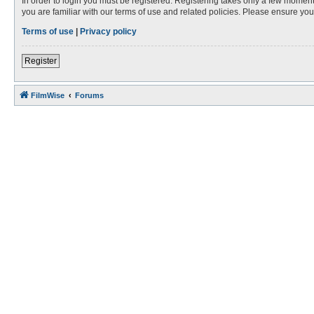
In order to login you must be registered. Registering takes only a few moment
you are familiar with our terms of use and related policies. Please ensure y
Terms of use
|
Privacy policy
Register
FilmWise
Forums