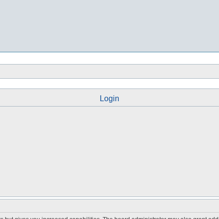
Login