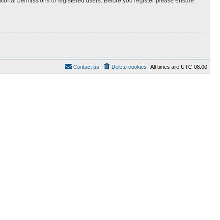
itional permissions to registered users. Before you register please ensure
Contact us
Delete cookies
All times are
UTC-08:00