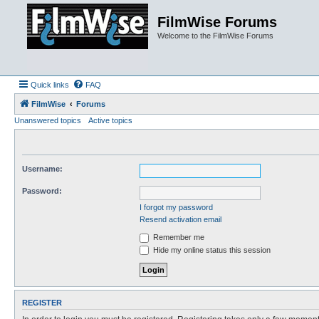
FilmWise Forums
Welcome to the FilmWise Forums
Quick links
FAQ
FilmWise
Forums
Unanswered topics
Active topics
Username:
Password:
I forgot my password
Resend activation email
Remember me
Hide my online status this session
REGISTER