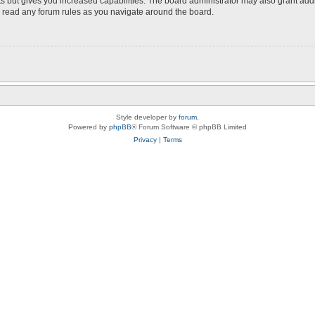
s but gives you increased capabilities. The board administrator may also grant add
ou read any forum rules as you navigate around the board.
Style developer by
forum
,
Powered by
phpBB
® Forum Software © phpBB Limited
Privacy
|
Terms