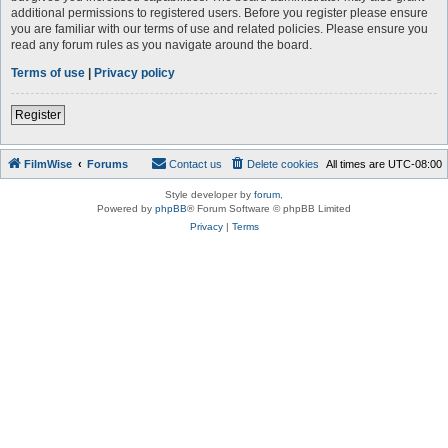
additional permissions to registered users. Before you register please ensure
you are familiar with our terms of use and related policies. Please ensure you
read any forum rules as you navigate around the board.
Terms of use
|
Privacy policy
Register
FilmWise
Forums
Contact us
Delete cookies
All times are
UTC-08:00
Style developer by
forum
,
Powered by
phpBB
® Forum Software © phpBB Limited
Privacy
|
Terms