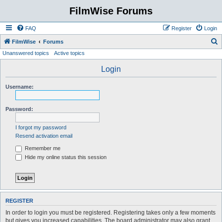
FilmWise Forums
FAQ
Register
Login
S
FilmWise
Forums
Unanswered topics
Active topics
e
a
Login
r
Username:
c
h
Password:
I forgot my password
Resend activation email
Remember me
Hide my online status this session
REGISTER
In order to login you must be registered. Registering takes only a few moments
but gives you increased capabilities. The board administrator may also grant