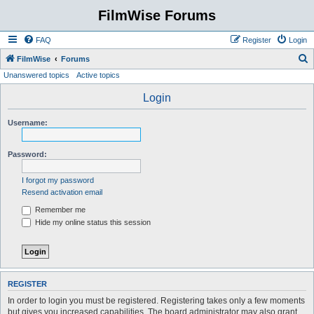
FilmWise Forums
FAQ
Register
Login
S
FilmWise
Forums
Unanswered topics
Active topics
e
a
Login
r
Username:
c
h
Password:
I forgot my password
Resend activation email
Remember me
Hide my online status this session
REGISTER
In order to login you must be registered. Registering takes only a few moments
but gives you increased capabilities. The board administrator may also grant