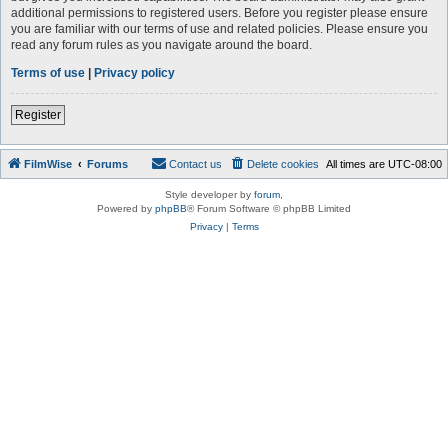
additional permissions to registered users. Before you register please ensure
you are familiar with our terms of use and related policies. Please ensure you
read any forum rules as you navigate around the board.
Terms of use
|
Privacy policy
Register
FilmWise
Forums
Contact us
Delete cookies
All times are
UTC-08:00
Style developer by
forum
,
Powered by
phpBB
® Forum Software © phpBB Limited
Privacy
|
Terms