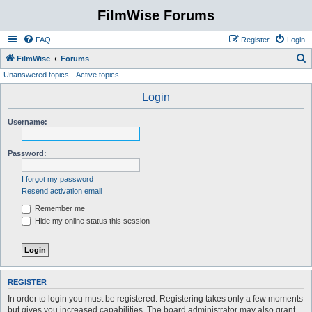
FilmWise Forums
FAQ
Register
Login
S
FilmWise
Forums
Unanswered topics
Active topics
e
a
Login
r
Username:
c
h
Password:
I forgot my password
Resend activation email
Remember me
Hide my online status this session
REGISTER
In order to login you must be registered. Registering takes only a few moments
but gives you increased capabilities. The board administrator may also grant