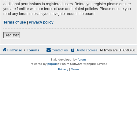
additional permissions to registered users. Before you register please ensure
you are familiar with our terms of use and related policies. Please ensure you
read any forum rules as you navigate around the board.
Terms of use
|
Privacy policy
Register
FilmWise
Forums
Contact us
Delete cookies
All times are
UTC-08:00
Style developer by
forum
,
Powered by
phpBB
® Forum Software © phpBB Limited
Privacy
|
Terms