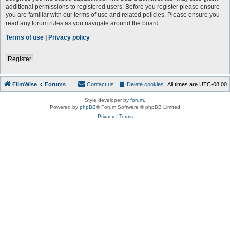
additional permissions to registered users. Before you register please ensure
you are familiar with our terms of use and related policies. Please ensure you
read any forum rules as you navigate around the board.
Terms of use
|
Privacy policy
Register
FilmWise
Forums
Contact us
Delete cookies
All times are
UTC-08:00
Style developer by
forum
,
Powered by
phpBB
® Forum Software © phpBB Limited
Privacy
|
Terms