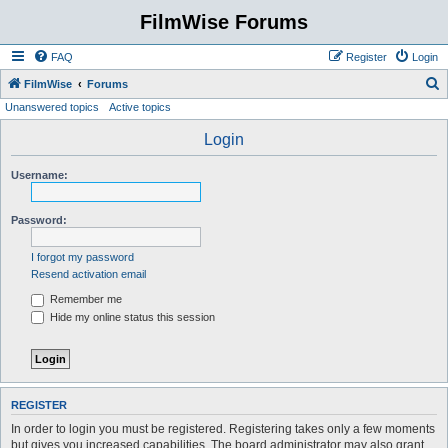
FilmWise Forums
FAQ
Register
Login
S
FilmWise
Forums
Unanswered topics
Active topics
e
a
Login
r
Username:
c
h
Password:
I forgot my password
Resend activation email
Remember me
Hide my online status this session
REGISTER
In order to login you must be registered. Registering takes only a few moments
but gives you increased capabilities. The board administrator may also grant