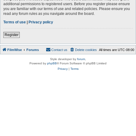
additional permissions to registered users. Before you register please ensure
you are familiar with our terms of use and related policies. Please ensure you
read any forum rules as you navigate around the board.
Terms of use
|
Privacy policy
Register
FilmWise
Forums
Contact us
Delete cookies
All times are
UTC-08:00
Style developer by
forum
,
Powered by
phpBB
® Forum Software © phpBB Limited
Privacy
|
Terms