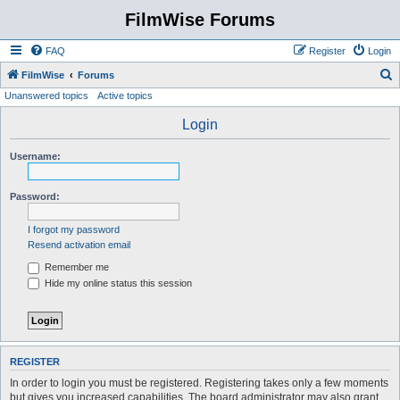
FilmWise Forums
FAQ
Register
Login
S
FilmWise
Forums
Unanswered topics
Active topics
e
a
Login
r
Username:
c
h
Password:
I forgot my password
Resend activation email
Remember me
Hide my online status this session
REGISTER
In order to login you must be registered. Registering takes only a few moments
but gives you increased capabilities. The board administrator may also grant