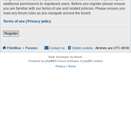
additional permissions to registered users. Before you register please ensure
you are familiar with our terms of use and related policies. Please ensure you
read any forum rules as you navigate around the board.
Terms of use
|
Privacy policy
Register
FilmWise
Forums
Contact us
Delete cookies
All times are
UTC-08:00
Style developer by
forum
,
Powered by
phpBB
® Forum Software © phpBB Limited
Privacy
|
Terms