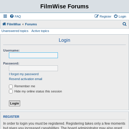
FilmWise Forums
FAQ
Register
Login
S
FilmWise
Forums
Unanswered topics
Active topics
e
a
Login
r
Username:
c
h
Password:
I forgot my password
Resend activation email
Remember me
Hide my online status this session
REGISTER
In order to login you must be registered. Registering takes only a few moments
but gives you increased capabilities. The board administrator may also grant