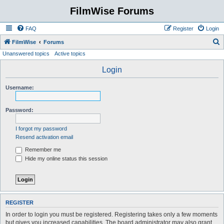
FilmWise Forums
FAQ
Register
Login
S
FilmWise
Forums
Unanswered topics
Active topics
e
a
Login
r
Username:
c
h
Password:
I forgot my password
Resend activation email
Remember me
Hide my online status this session
REGISTER
In order to login you must be registered. Registering takes only a few moments
but gives you increased capabilities. The board administrator may also grant