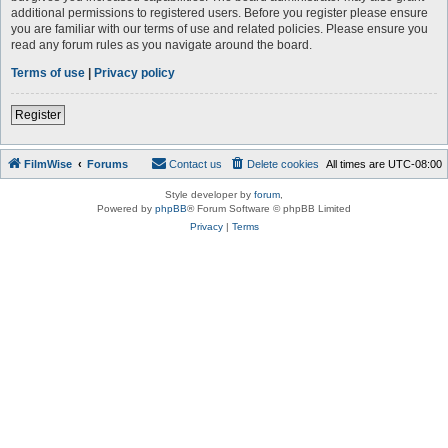
additional permissions to registered users. Before you register please ensure
you are familiar with our terms of use and related policies. Please ensure you
read any forum rules as you navigate around the board.
Terms of use
|
Privacy policy
Register
FilmWise
Forums
Contact us
Delete cookies
All times are
UTC-08:00
Style developer by
forum
,
Powered by
phpBB
® Forum Software © phpBB Limited
Privacy
|
Terms