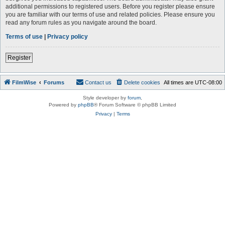
additional permissions to registered users. Before you register please ensure
you are familiar with our terms of use and related policies. Please ensure you
read any forum rules as you navigate around the board.
Terms of use
|
Privacy policy
Register
FilmWise
Forums
Contact us
Delete cookies
All times are
UTC-08:00
Style developer by
forum
,
Powered by
phpBB
® Forum Software © phpBB Limited
Privacy
|
Terms