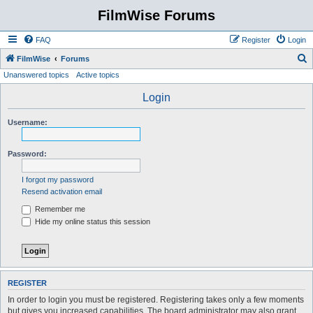
FilmWise Forums
FAQ
Register
Login
S
FilmWise
Forums
Unanswered topics
Active topics
e
a
Login
r
Username:
c
h
Password:
I forgot my password
Resend activation email
Remember me
Hide my online status this session
REGISTER
In order to login you must be registered. Registering takes only a few moments
but gives you increased capabilities. The board administrator may also grant