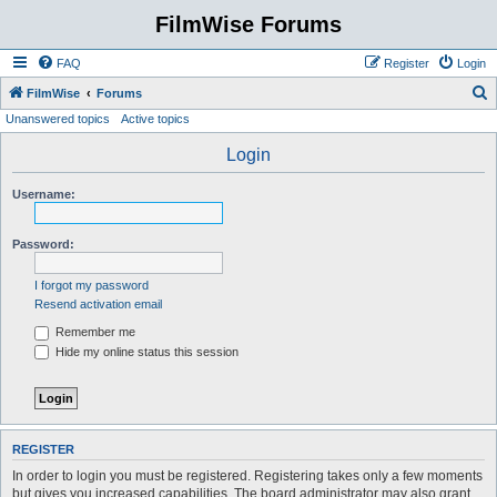
FilmWise Forums
FAQ
Register
Login
S
FilmWise
Forums
Unanswered topics
Active topics
e
a
Login
r
Username:
c
h
Password:
I forgot my password
Resend activation email
Remember me
Hide my online status this session
REGISTER
In order to login you must be registered. Registering takes only a few moments
but gives you increased capabilities. The board administrator may also grant