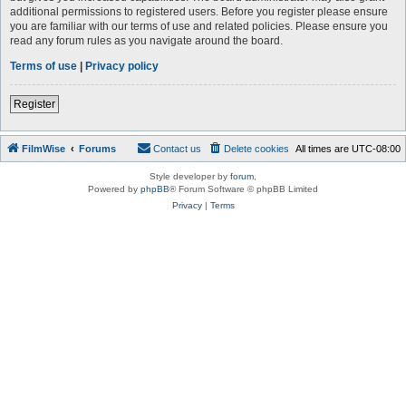
additional permissions to registered users. Before you register please ensure
you are familiar with our terms of use and related policies. Please ensure you
read any forum rules as you navigate around the board.
Terms of use
|
Privacy policy
Register
FilmWise
Forums
Contact us
Delete cookies
All times are
UTC-08:00
Style developer by
forum
,
Powered by
phpBB
® Forum Software © phpBB Limited
Privacy
|
Terms