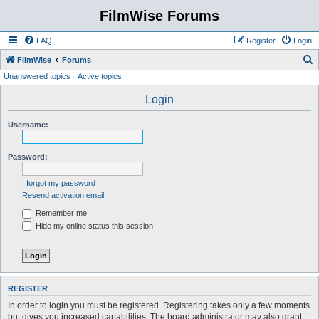
FilmWise Forums
FAQ
Register
Login
S
FilmWise
Forums
Unanswered topics
Active topics
e
a
Login
r
Username:
c
h
Password:
I forgot my password
Resend activation email
Remember me
Hide my online status this session
REGISTER
In order to login you must be registered. Registering takes only a few moments
but gives you increased capabilities. The board administrator may also grant