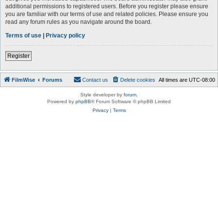
additional permissions to registered users. Before you register please ensure
you are familiar with our terms of use and related policies. Please ensure you
read any forum rules as you navigate around the board.
Terms of use
|
Privacy policy
Register
FilmWise
Forums
Contact us
Delete cookies
All times are
UTC-08:00
Style developer by
forum
,
Powered by
phpBB
® Forum Software © phpBB Limited
Privacy
|
Terms